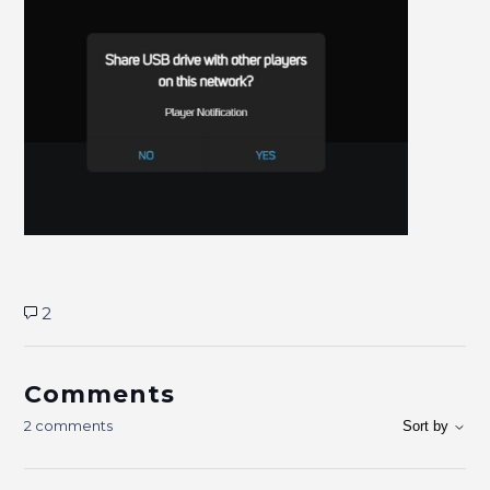
2
Comments
2 comments
Sort by