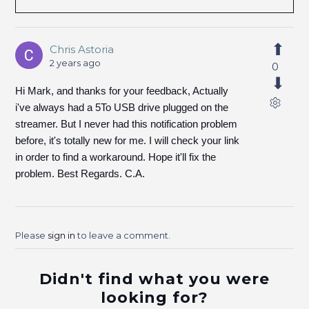
Chris Astoria
2 years ago
0
Hi Mark, and thanks for your feedback, Actually
i've always had a 5To USB drive plugged on the
streamer. But I never had this notification problem
before, it's totally new for me. I will check your link
in order to find a workaround. Hope it'll fix the
problem. Best Regards. C.A.
Please
sign in
to leave a comment.
Didn't find what you were
looking for?