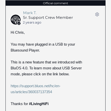
Official comment
Mark T.
Sr. Support Crew Member
2 years ago
Hi Chris,
You may have plugged in a USB to your
Bluesound Player.
This is a new feature that we introduced with
BluOS 4.0. To learn more about USB Server
mode, please click on the link below.
https://support.bluos.net/hc/en-
us/articles/360037137354
Thanks for
#LivingHiFi