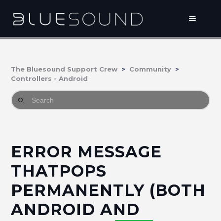
The Bluesound Support Crew
Community
Controllers - Android
ERROR MESSAGE
THATPOPS
PERMANENTLY (BOTH
ANDROID AND