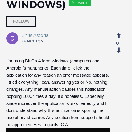
WINDOWS)
Answered
Followed by 2 people
FOLLOW
Chris Astoria
2 years ago
0
I'm using BluOs 4 form windows (computer) and
Android (smartphone). Each time i click the
application for any reason an error message appears.
I tried everything I can, answering yes or No, nothing
changes. Any manual action causes this notification
popping 1000 times a day. It's hopeless.
Especially
since moreover the application works perfectly and I
dont understand why this notification is spoiling the
use of my streamer. Any solution from support should
be apprecied. Best regards. C.A.