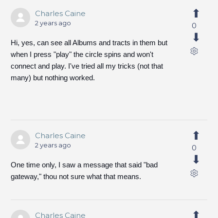
Charles Caine
2 years ago
0
Hi, yes, can see all Albums and tracts in them but
when I press "play" the circle spins and won't
connect and play. I've tried all my tricks (not that
many) but nothing worked.
Charles Caine
2 years ago
0
One time only, I saw a message that said "bad
gateway," thou not sure what that means.
Charles Caine