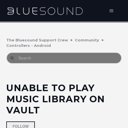
The Bluesound Support Crew
Community
Controllers - Android
UNABLE TO PLAY
MUSIC LIBRARY ON
VAULT
Followed by 2 people
FOLLOW