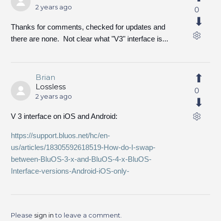
2 years ago
0
Thanks for comments, checked for updates and
there are none. Not clear what "V3" interface is...
Brian
Lossless
0
2 years ago
V 3 interface on iOS and Android:
https://support.bluos.net/hc/en-
us/articles/18305592618519-How-do-I-swap-
between-BluOS-3-x-and-BluOS-4-x-BluOS-
Interface-versions-Android-iOS-only-
Please
sign in
to leave a comment.