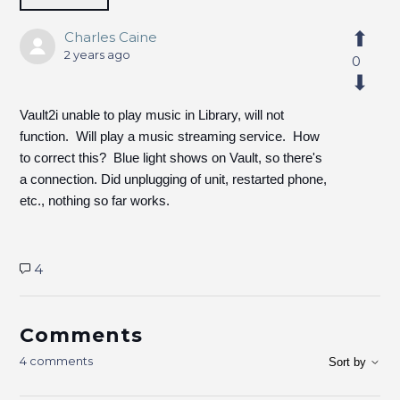
Charles Caine
2 years ago
0
Vault2i unable to play music in Library, will not
function. Will play a music streaming service. How
to correct this? Blue light shows on Vault, so there's
a connection. Did unplugging of unit, restarted phone,
etc., nothing so far works.
4
Comments
4 comments
Sort by