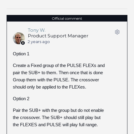
Official comment
Tony W.
Product Support Manager
2 years ago
Option 1
Create a Fixed group of the PULSE FLEXs and
pair the SUB+ to them. Then once that is done
Group them with the PULSE. The crossover
should only be applied to the FLEXes.
Option 2
Pair the SUB+ with the group but do not enable
the crossover. The SUB+ should still play but
the FLEXES and PULSE will play full range.