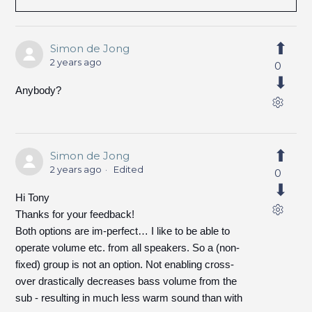
Simon de Jong
2 years ago
0
Anybody?
Simon de Jong
2 years ago
Edited
0
Hi Tony
Thanks for your feedback!
Both options are im-perfect… I like to be able to
operate volume etc. from all speakers. So a (non-
fixed) group is not an option. Not enabling cross-
over drastically decreases bass volume from the
sub - resulting in much less warm sound than with