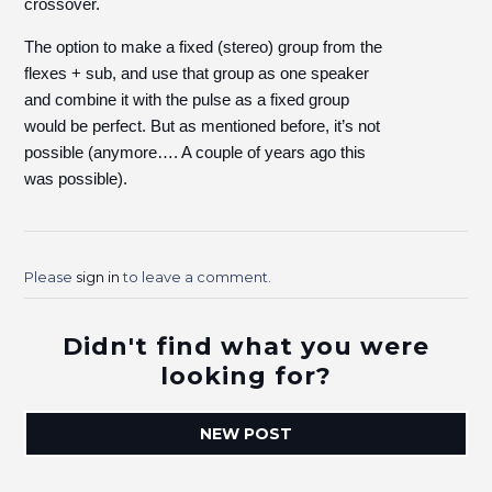
crossover.
The option to make a fixed (stereo) group from the
flexes + sub, and use that group as one speaker
and combine it with the pulse as a fixed group
would be perfect. But as mentioned before, it’s not
possible (anymore…. A couple of years ago this
was possible).
Please
sign in
to leave a comment.
Didn't find what you were
looking for?
NEW POST