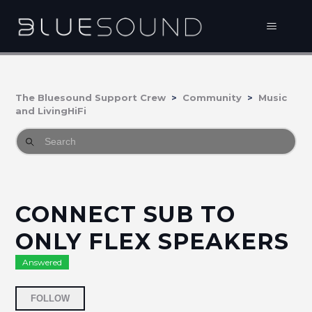
The Bluesound Support Crew
Community
Music
and LivingHiFi
CONNECT SUB TO
ONLY FLEX SPEAKERS
Answered
Followed by 2 people
FOLLOW