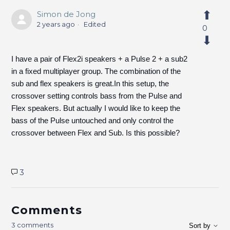
Simon de Jong
2 years ago
Edited
0
I have a pair of Flex2i speakers + a Pulse 2 + a sub2
in a fixed multiplayer group. The combination of the
sub and flex speakers is great.In this setup, the
crossover setting controls bass from the Pulse and
Flex speakers. But actually I would like to keep the
bass of the Pulse untouched and only control the
crossover between Flex and Sub. Is this possible?
3
Comments
3 comments
Sort by