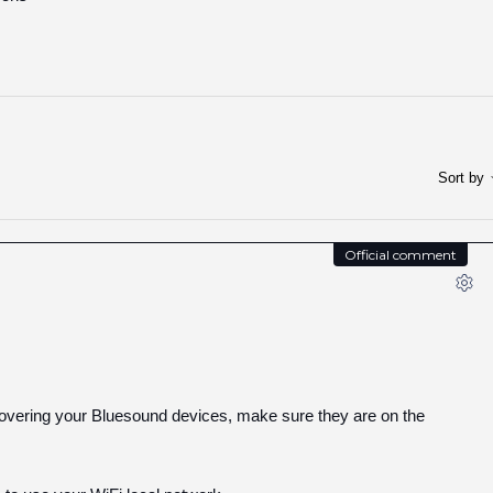
Sort by
Official comment
covering your Bluesound devices, make sure they are on the