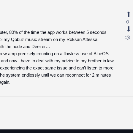
0
ter, 80% of the time the app works between 5 seconds
trol my Qobuz music stream on my Roksan Attessa.
with the node and Deezer…
y new amp precisely counting on a flawless use of BlueOS
 and now I have to deal with my advice to my brother in law
h experiencing the exact same issue and can’t listen to more
 the system endlessly until we can reconnect for 2 minutes
again.