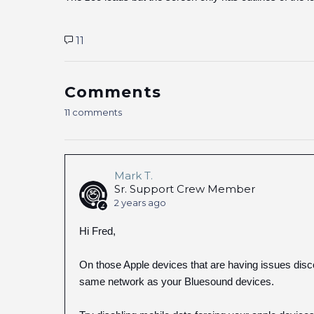
11
Comments
11 comments
Mark T.
Sr. Support Crew Member
2 years ago
Hi Fred,
On those Apple devices that are having issues dis
same network as your Bluesound devices.