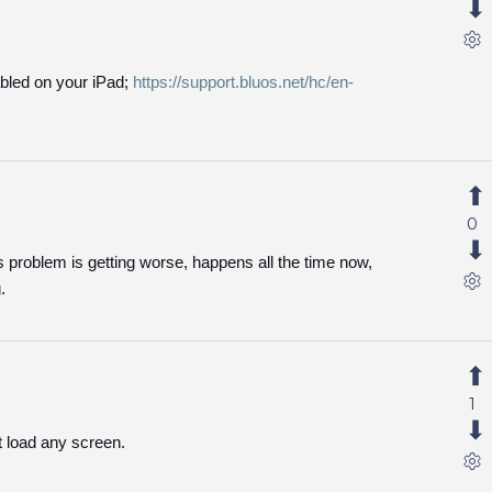
bled on your iPad;
https://support.bluos.net/hc/en-
0
is problem is getting worse, happens all the time now,
.
1
t load any screen.