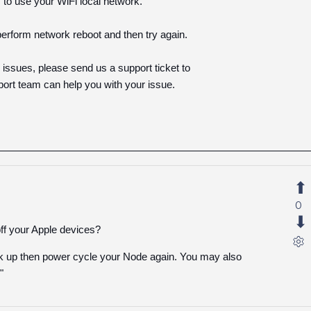
 to use your WiFi local network.
perform network reboot and then try again.
ng issues, please send us a support ticket to
rt team can help you with your issue.
0
ff your Apple devices?
ack up then power cycle your Node again. You may also
"