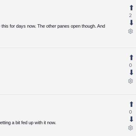
2
this for days now. The other panes open though. And
0
0
tting a bit fed up with it now.