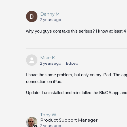
Danny M
2 years ago
why you guys dont take this serieus? I know at least 4 f
Mike K.
2 years ago
Edited
I have the same problem, but only on my iPad. The ap
connection on iPad.
Update: I uninstalled and reinstalled the BluOS app and
Tony W.
Product Support Manager
2 years ago