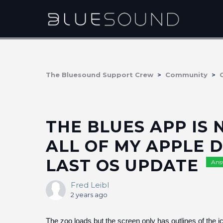
The Bluesound Support Crew
Community
THE BLUES APP IS
ALL OF MY APPLE D
LAST OS UPDATE
Ans
Fred Leibl
2 years ago
The zoo loads but the screen only has outlines of the i