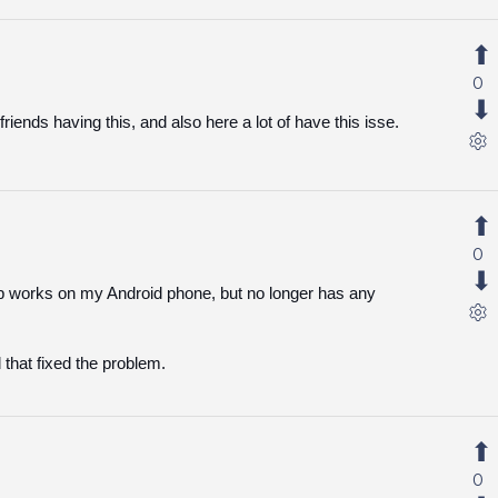
0
riends having this, and also here a lot of have this isse.
0
p works on my Android phone, but no longer has any
 that fixed the problem.
0