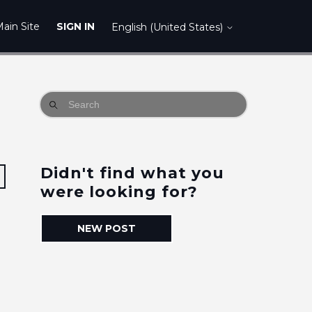
ain Site
SIGN IN
English (United States)
Didn't find what you
Followed by 9 people
were looking for?
NEW POST