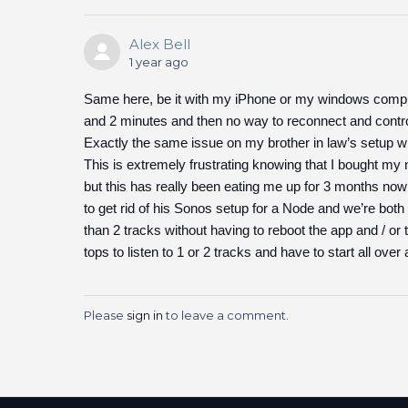
Alex Bell
1 year ago
Same here, be it with my iPhone or my windows compu
and 2 minutes and then no way to reconnect and con
Exactly the same issue on my brother in law’s setup 
This is extremely frustrating knowing that I bought m
but this has really been eating me up for 3 months now
to get rid of his Sonos setup for a Node and we’re bot
than 2 tracks without having to reboot the app and / or
tops to listen to 1 or 2 tracks and have to start all over 
Please
sign in
to leave a comment.