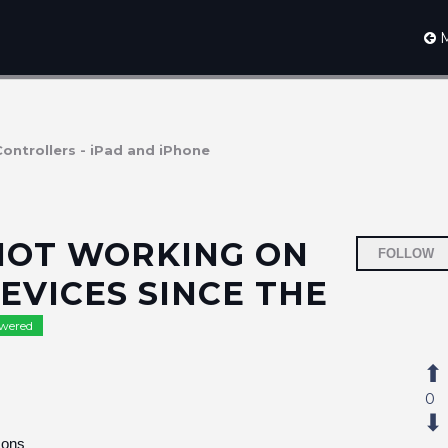
M
Controllers - iPad and iPhone
 NOT WORKING ON
FOLLOW
EVICES SINCE THE
wered
0
cons