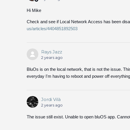
Hi Mike
Check and see if Local Network Access has been disa
us/articles/4404851892503
Rays Jazz
2 years ago
BluOs is on the local network, that is not the issue. Th
everyday I'm having to reboot and power off everything
Jordi Vilà
2 years ago
The issue still exist. Unable to open bluOS app. Canno