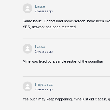
Lasse
2 years ago
Same issue. Cannot load home-screen, have been like 
YES, network has been restarted.
Lasse
2 years ago
Mine was fixed by a simple restart of the soundbar
Rays Jazz
2 years ago
Yes but it may keep happening, mine just did it again, ge