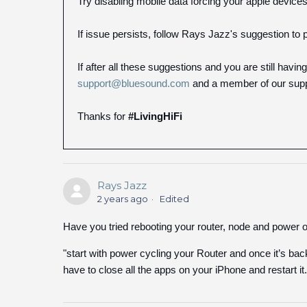
Try disabling mobile data forcing your apple devices
If issue persists, follow Rays Jazz's suggestion to 
If after all these suggestions and you are still havi
support@bluesound.com
and a member of our suppo
Thanks for
#LivingHiFi
Rays Jazz
2 years ago
Edited
Have you tried rebooting your router, node and power o
"start with power cycling your Router and once it’s b
have to close all the apps on your iPhone and restart it.