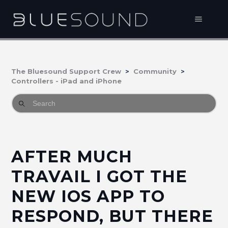
The Bluesound Support Crew
Community
Controllers - iPad and iPhone
AFTER MUCH
TRAVAIL I GOT THE
NEW IOS APP TO
RESPOND, BUT THERE