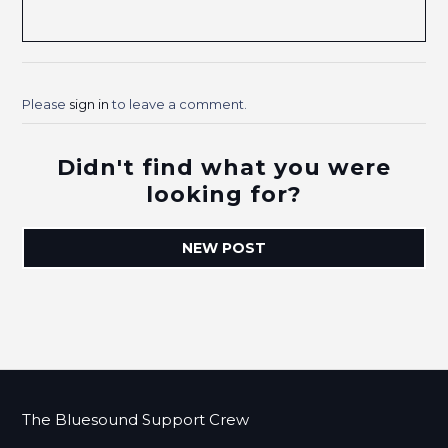
Please
sign in
to leave a comment.
Didn't find what you were
looking for?
NEW POST
The Bluesound Support Crew