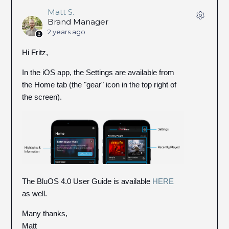
Matt S.
Brand Manager
2 years ago
Hi Fritz,
In the iOS app, the Settings are available from
the Home tab (the "gear" icon in the top right of
the screen).
The BluOS 4.0 User Guide is available
HERE
as well.
Many thanks,
Matt