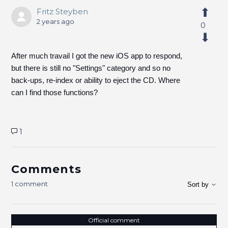
Fritz Steyben
2 years ago
0
After much travail I got the new iOS app to respond,
but there is still no "Settings" category and so no
back-ups, re-index or ability to eject the CD. Where
can I find those functions?
1
Comments
1 comment
Sort by
Official comment