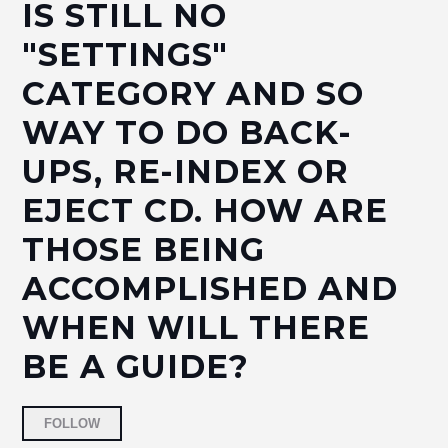
IS STILL NO
"SETTINGS"
CATEGORY AND SO
WAY TO DO BACK-
UPS, RE-INDEX OR
EJECT CD. HOW ARE
THOSE BEING
ACCOMPLISHED AND
WHEN WILL THERE
BE A GUIDE?
Followed by 2 people
FOLLOW