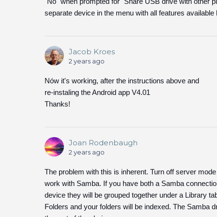
"No" when prompted for "Share USB drive with other p
separate device in the menu with all features available 
Jacob Kroes
2 years ago
Nów it's working, after the instructions above and
re-instaling the Android app V4.01
Thanks!
Joan Rodenbaugh
2 years ago
The problem with this is inherent. Turn off server mod
work with Samba. If you have both a Samba connection
device they will be grouped together under a Library t
Folders and your folders will be indexed. The Samba driv