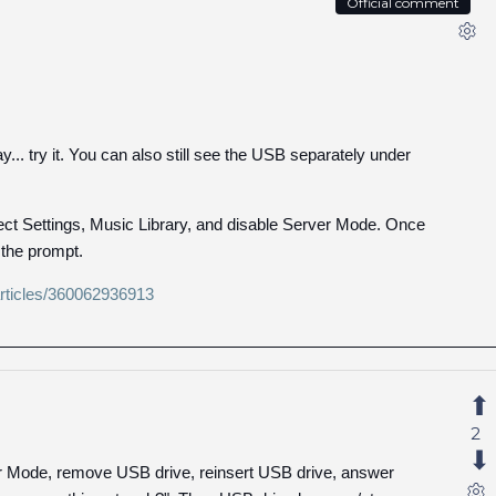
Official comment
... try it. You can also still see the USB separately under
lect Settings, Music Library, and disable Server Mode. Once
 the prompt.
/articles/360062936913
2
er Mode, remove USB drive, reinsert USB drive, answer