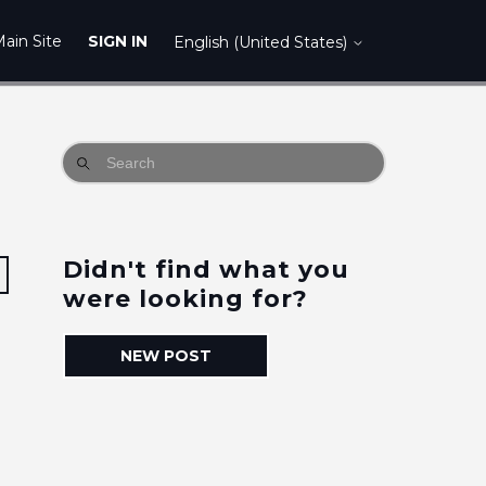
ain Site
SIGN IN
English (United States)
Didn't find what you
Followed by 4 people
were looking for?
NEW POST