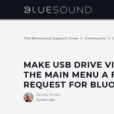
The Bluesound Support Crew
Community
MAKE USB DRIVE VI
THE MAIN MENU A
REQUEST FOR BLUOS
Jacob Kroes
2 years ago