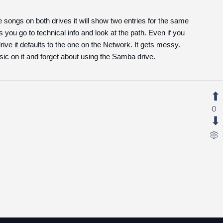
songs on both drives it will show two entries for the same
you go to technical info and look at the path. Even if you
ive it defaults to the one on the Network. It gets messy.
sic on it and forget about using the Samba drive.
0