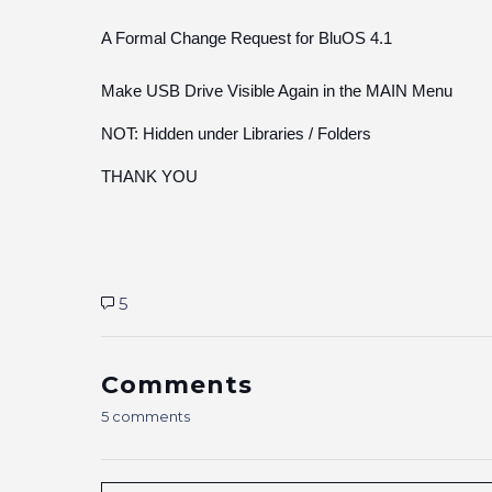
A Formal Change Request for BluOS 4.1
Make USB Drive Visible Again in the MAIN Menu
NOT: Hidden under Libraries / Folders
THANK YOU
5
Comments
5 comments