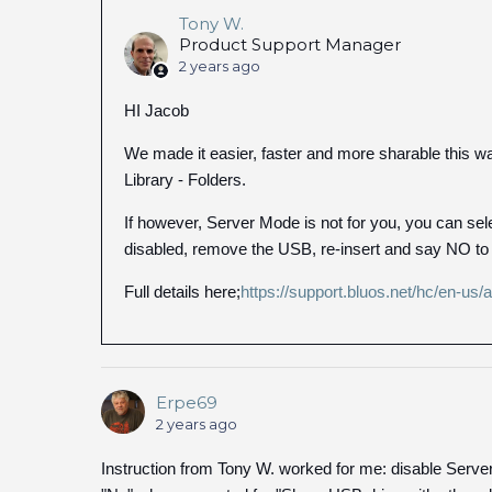
Tony W.
Product Support Manager
2 years ago
HI Jacob
We made it easier, faster and more sharable this way
Library - Folders.
If however, Server Mode is not for you, you can se
disabled, remove the USB, re-insert and say NO to
Full details here;
https://support.bluos.net/hc/en-us
Erpe69
2 years ago
Instruction from Tony W. worked for me: disable Serv