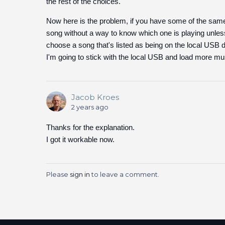
the rest of the choices.
Now here is the problem, if you have some of the same 
song without a way to know which one is playing unless 
choose a song that's listed as being on the local USB dr
I'm going to stick with the local USB and load more mu
Jacob Kroes
2 years ago
Thanks for the explanation.
I got it workable now.
Please
sign in
to leave a comment.