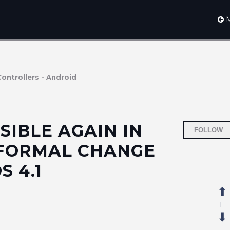
M
Controllers - Android
SIBLE AGAIN IN
FOLLOW
 FORMAL CHANGE
 4.1
1