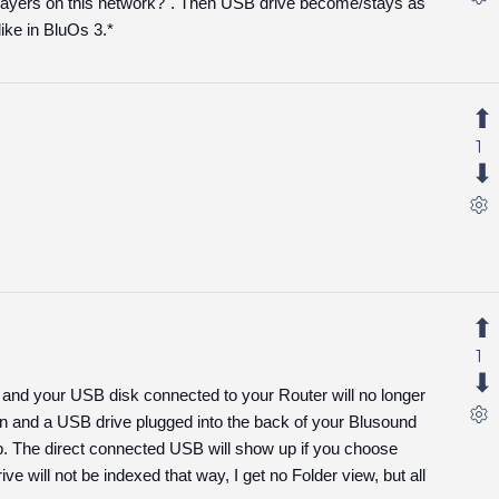
layers on this network?". Then USB drive become/stays as
like in BluOs 3.*
1
1
e and your USB disk connected to your Router will no longer
 and a USB drive plugged into the back of your Blusound
ab. The direct connected USB will show up if you choose
e will not be indexed that way, I get no Folder view, but all