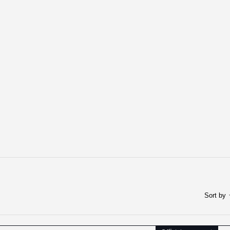
Sort by