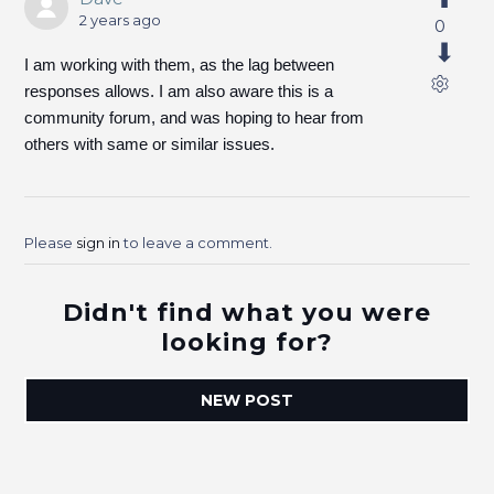
2 years ago
0
I am working with them, as the lag between
responses allows. I am also aware this is a
community forum, and was hoping to hear from
others with same or similar issues.
Please
sign in
to leave a comment.
Didn't find what you were
looking for?
NEW POST