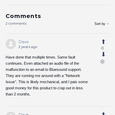
Comments
2 comments
Sort by
Dave
2 years ago
0
Have done that multiple times. Same fault
continues. Even attached an audio file of the
malfunction to an email to Bluesound support.
They are running me around with a "Network
Issue". This is likely mechanical, and I pais some
good money for this product to crap out in less
than 2 months.
Dave