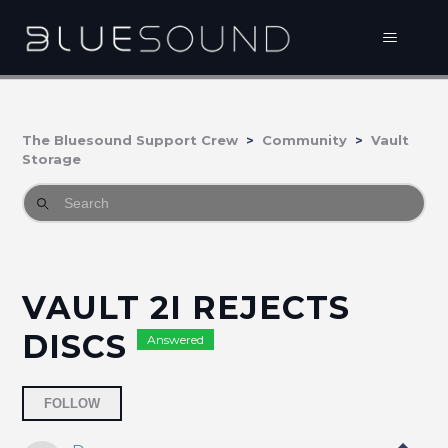
The Bluesound Support Crew
Community
Vault
Storage
VAULT 2I REJECTS
DISCS
Answered
Followed by one person
FOLLOW