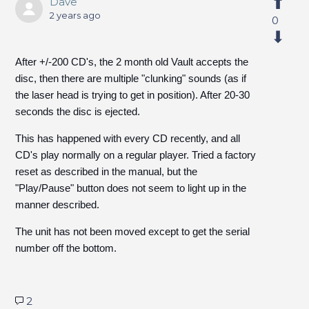
Dave
2 years ago
0
After +/-200 CD's, the 2 month old Vault accepts the
disc, then there are multiple "clunking" sounds (as if
the laser head is trying to get in position). After 20-30
seconds the disc is ejected.
This has happened with every CD recently, and all
CD's play normally on a regular player. Tried a factory
reset as described in the manual, but the
"Play/Pause" button does not seem to light up in the
manner described.
The unit has not been moved except to get the serial
number off the bottom.
2