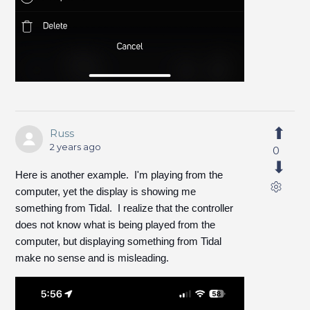
Russ
2 years ago
0
Here is another example. I'm playing from the
computer, yet the display is showing me
something from Tidal. I realize that the controller
does not know what is being played from the
computer, but displaying something from Tidal
make no sense and is misleading.