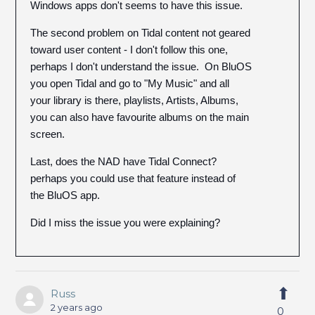
Windows apps don't seems to have this issue.
The second problem on Tidal content not geared
toward user content - I don't follow this one,
perhaps I don't understand the issue. On BluOS
you open Tidal and go to "My Music" and all
your library is there, playlists, Artists, Albums,
you can also have favourite albums on the main
screen.
Last, does the NAD have Tidal Connect?
perhaps you could use that feature instead of
the BluOS app.
Did I miss the issue you were explaining?
Russ
2 years ago
0