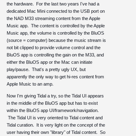
the hardware. For the last two years I've had a
dedicated Mac Mini connected to the USB port on
the NAD M33 streaming content from the Apple
Music app. The content is controlled by the Apple
Music app, the volume is controlled by the BluOS
(source = computer) because the music stream is
not bit clipped to provide volume control and the
BluOS app is controlling the gain on the M33, and
either the BluOS app or the Mac can initiate
play/pause. That's a pretty ugly UX, but
apparently the only way to get hi-res content from
Apple Music to an amp.
Now I'm giving Tidal a try, so the Tidal UI appears
in the middle of the BluOS app but has to exist
within the BluOS app UI/framework/navigation.
The Tidal UI is very oriented to Tidal content and
Tidal curation. It is very light on the concept of the
user having their own "library" of Tidal content. So