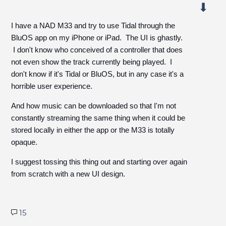
I have a NAD M33 and try to use Tidal through the
BluOS app on my iPhone or iPad. The UI is ghastly.
I don't know who conceived of a controller that does
not even show the track currently being played. I
don't know if it's Tidal or BluOS, but in any case it's a
horrible user experience.
And how music can be downloaded so that I'm not
constantly streaming the same thing when it could be
stored locally in either the app or the M33 is totally
opaque.
I suggest tossing this thing out and starting over again
from scratch with a new UI design.
15