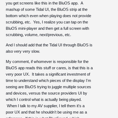
you get screens like this in the BluOS app. A
mashup of some Tidal UI, the BluOS strip at the
bottom which even when playing does not provide
scrubbing, etc. Yes, I realize you can tap on the
BluOS mini-player and then get a full screen with
scrubbing, volume, next/previous, etc.
And I should add that the Tidal UI through BluOS is
also very very slow.
My comment, if whomever is responsible for the
BluOS app reads this stuff or cares, is that this is a
very poor UX. It takes a significant investment of
time to understand which pieces of the display I'm
seeing are BluOS trying to juggle multiple sources
and devices, versus the source providers UI by
which I control what is actually being played.
When I talk to my AV supplier, I tell them it's a
poor UX and that he shouldn't be using me as a