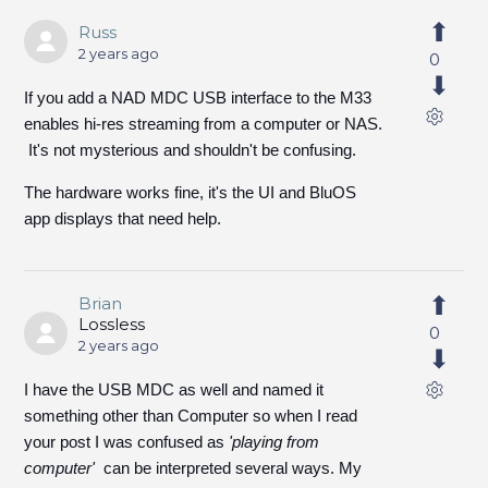
Russ
2 years ago
0
If you add a NAD MDC USB interface to the M33
enables hi-res streaming from a computer or NAS.
It's not mysterious and shouldn't be confusing.
The hardware works fine, it's the UI and BluOS
app displays that need help.
Brian
Lossless
0
2 years ago
I have the USB MDC as well and named it
something other than Computer so when I read
your post I was confused as
'playing from
computer'
can be interpreted several ways. My