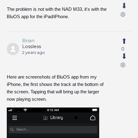
The problem is not with the NAD M33, it's with the
BluOS app for the iPad/iPhone.
Brian
Lossless
0
2 years ago
Here are screenshots of BluOS app from my
iPhone, the first shows the track at the bottom of
the screen. Tapping that will bring up the larger
now playing screen.