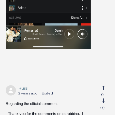
Russ
2 years ago
Edited
0
Regarding the official comment:
- Thank you for the comments on scrubbing. I