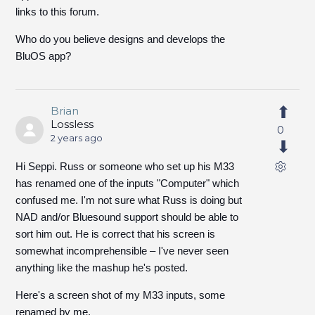
links to this forum.
Who do you believe designs and develops the
BluOS app?
Brian
Lossless
0
2 years ago
Hi Seppi. Russ or someone who set up his M33
has renamed one of the inputs "Computer" which
confused me. I'm not sure what Russ is doing but
NAD and/or Bluesound support should be able to
sort him out. He is correct that his screen is
somewhat incomprehensible – I've never seen
anything like the mashup he's posted.
Here's a screen shot of my M33 inputs, some
renamed by me.