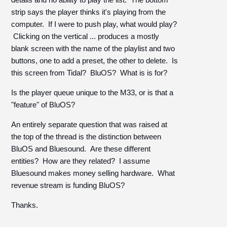
strip says the player thinks it's playing from the
computer. If I were to push play, what would play?
Clicking on the vertical ... produces a mostly
blank screen with the name of the playlist and two
buttons, one to add a preset, the other to delete. Is
this screen from Tidal? BluOS? What is is for?
Is the player queue unique to the M33, or is that a
"feature" of BluOS?
An entirely separate question that was raised at
the top of the thread is the distinction between
BluOS and Bluesound. Are these different
entities? How are they related? I assume
Bluesound makes money selling hardware. What
revenue stream is funding BluOS?
Thanks.