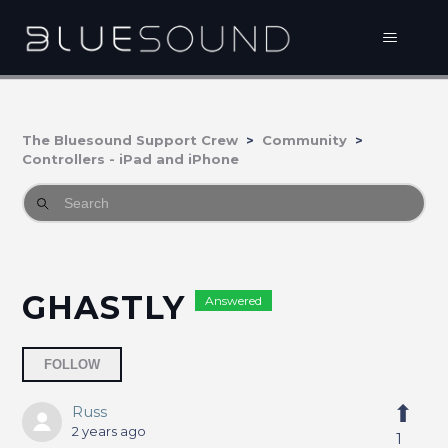
The Bluesound Support Crew
Community
Controllers - iPad and iPhone
GHASTLY
Answered
Followed by 3 people
FOLLOW
Russ
2 years ago
1