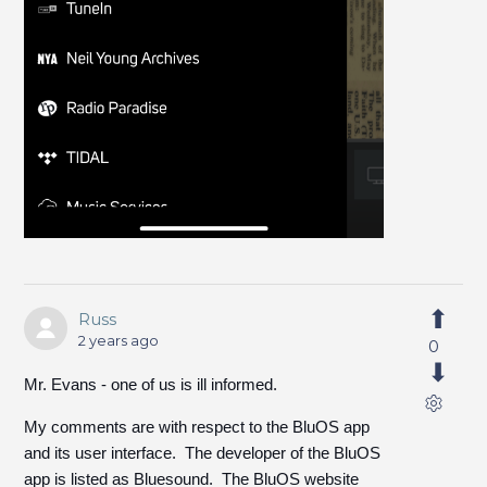
Russ
2 years ago
0
Mr. Evans - one of us is ill informed.
My comments are with respect to the BluOS app
and its user interface. The developer of the BluOS
app is listed as Bluesound. The BluOS website