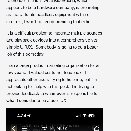
reference. If this is what BlueSound, which
appears to be a hardware company, is promoting
as the UI for its headless equipment with no
controls, I won't be recommending that either.
It is a difficult problem to integrate multiple sources
and playback devices into a comprehensive yet
simple UI/UX. Somebody is going to do a better
job of this someday.
I ran a large product marketing organization for a
few years. I valued customer feedback. I
appreciate other users trying to help me, but I'm
not looking for help with this post. I'm trying to
provide feedback to whomever is responsible for
what I consider to be a poor UX.