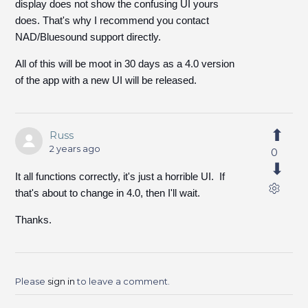
display does not show the confusing UI yours
does. That's why I recommend you contact
NAD/Bluesound support directly.
All of this will be moot in 30 days as a 4.0 version
of the app with a new UI will be released.
Russ
2 years ago
0
It all functions correctly, it's just a horrible UI. If
that's about to change in 4.0, then I'll wait.
Thanks.
Please
sign in
to leave a comment.