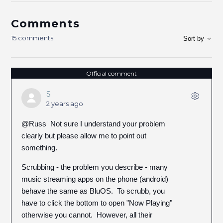
Comments
15 comments
Sort by
Official comment
S
2 years ago
@Russ Not sure I understand your problem
clearly but please allow me to point out
something.
Scrubbing - the problem you describe - many
music streaming apps on the phone (android)
behave the same as BluOS. To scrubb, you
have to click the bottom to open "Now Playing"
otherwise you cannot. However, all their