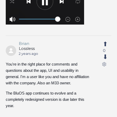
Brian
Lossless
0
2 years ago
You're in the right place for comments and
questions about the app, UI and usability in
general. I'm a user like you and have no affiliation
with the company. Also an M33 owner.
The BluOS app continues to evolve and a
completely redesigned version is due later this
year.