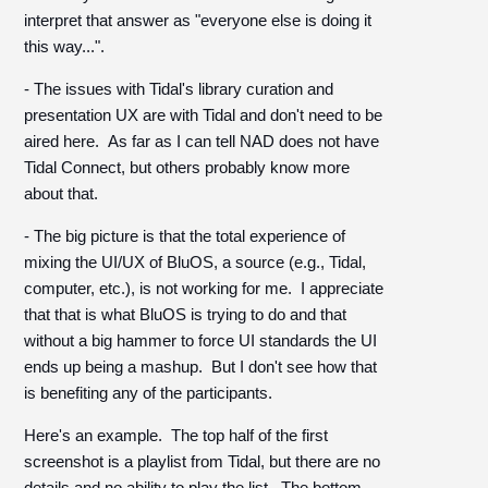
interpret that answer as "everyone else is doing it
this way...".
- The issues with Tidal's library curation and
presentation UX are with Tidal and don't need to be
aired here. As far as I can tell NAD does not have
Tidal Connect, but others probably know more
about that.
- The big picture is that the total experience of
mixing the UI/UX of BluOS, a source (e.g., Tidal,
computer, etc.), is not working for me. I appreciate
that that is what BluOS is trying to do and that
without a big hammer to force UI standards the UI
ends up being a mashup. But I don't see how that
is benefiting any of the participants.
Here's an example. The top half of the first
screenshot is a playlist from Tidal, but there are no
details and no ability to play the list. The bottom