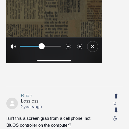
Brian
Lossless
0
2 years ago
Isn't this a screen grab from a cell phone, not
BluOS controller on the computer?