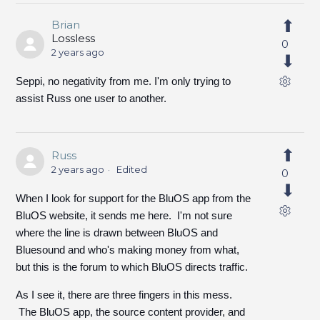
Brian
Lossless
0
2 years ago
Seppi, no negativity from me. I'm only trying to
assist Russ one user to another.
Russ
2 years ago
Edited
0
When I look for support for the BluOS app from the
BluOS website, it sends me here. I'm not sure
where the line is drawn between BluOS and
Bluesound and who's making money from what,
but this is the forum to which BluOS directs traffic.
As I see it, there are three fingers in this mess.
The BluOS app, the source content provider, and