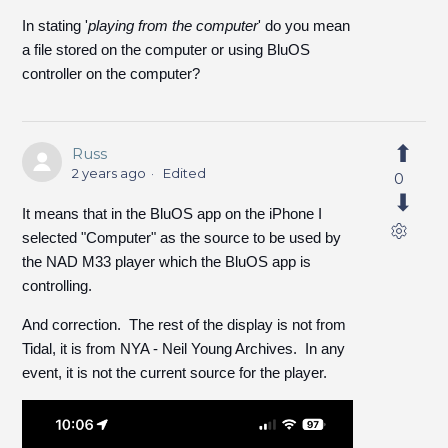
In stating '
playing from the computer
' do you mean
a file stored on the computer or using BluOS
controller on the computer?
Russ
2 years ago
Edited
0
It means that in the BluOS app on the iPhone I
selected "Computer" as the source to be used by
the NAD M33 player which the BluOS app is
controlling.
And correction. The rest of the display is not from
Tidal, it is from NYA - Neil Young Archives. In any
event, it is not the current source for the player.