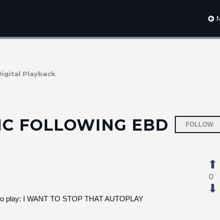
M
Digital Playback
IC FOLLOWING EBD
FOLLOW
0
sic to play: I WANT TO STOP THAT AUTOPLAY