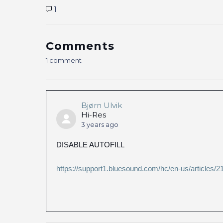
1
Comments
1 comment
Bjørn Ulvik
Hi-Res
3 years ago
DISABLE AUTOFILL
https://support1.bluesound.com/hc/en-us/article