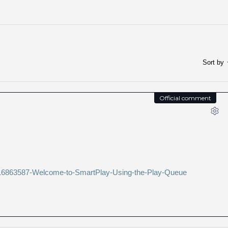
Sort by
Official comment
s/216863587-Welcome-to-SmartPlay-Using-the-Play-Queue