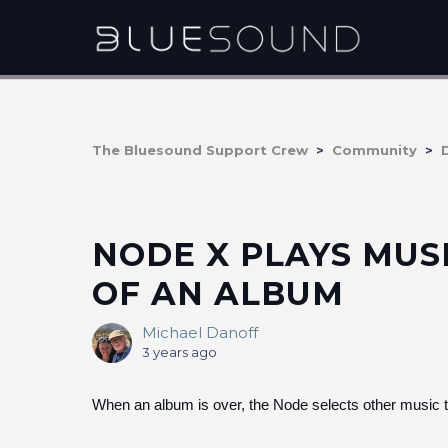
The Bluesound Support Crew
Community
NODE X PLAYS MUS
OF AN ALBUM
Michael Danoff
3 years ago
When an album is over, the Node selects other mu