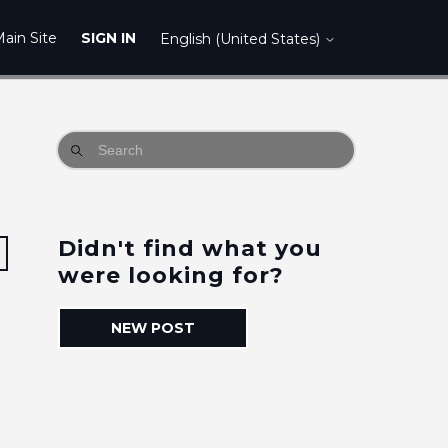
ain Site
SIGN IN
English (United States)
Didn't find what you
Followed by 2 people
were looking for?
NEW POST