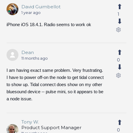
David Guimbellot
1 year ago
1
iPhone iOS 18.4.1. Radio seems to work ok
Dean
11 months ago
0
I am having exact same problem. Very frustrating.
I have to power off-on the node to get tidal connect
to show up. Tidal connect does show on my other
bluesound device -- pulse mini, so it appears to be
a node issue.
Tony W.
Product Support Manager
0