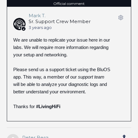
Official comment
Mark T.
Sr. Support Crew Member
3 years ago
We are unable to replicate your issue here in our
labs. We will require more information regarding
your setup and networking.
Please send us a support ticket using the BluOS
app. This way, a member of our
support team
will be able to analyze your diagnostic logs and
better understand your environment.
Thanks for
#LivingHiFi
Peter Berg