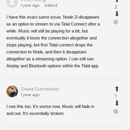
1 year ago
Edited
2
I have this exact same issue. Node 2i disappears
as an option to stream to via Tidal Connect after a
while. Music will still be playing for a bit, but
eventually it loses the connection altogether and
stops playing, but first Tidal connect drops the
connection to Node, and then it disappears
altogether as a streaming option. I can still see
Airplay and Bluetooth options within the Tidal app.
David Guimbellot
1 year ago
1
I see this too. It’s worse now. Music will fade in
and out. It’s essentially broken