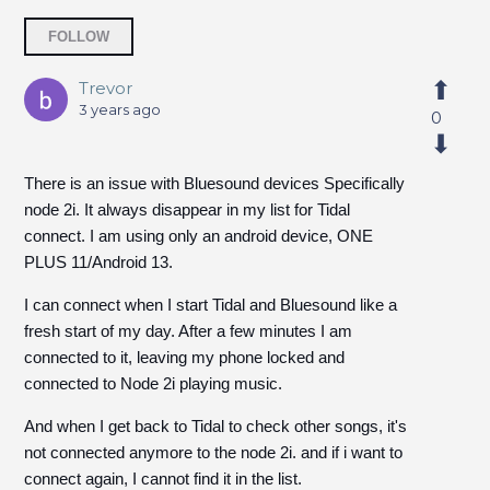
Followed by 6 people
FOLLOW
Trevor
3 years ago
0
There is an issue with Bluesound devices Specifically
node 2i. It always disappear in my list for Tidal
connect. I am using only an android device, ONE
PLUS 11/Android 13.
I can connect when I start Tidal and Bluesound like a
fresh start of my day. After a few minutes I am
connected to it, leaving my phone locked and
connected to Node 2i playing music.
And when I get back to Tidal to check other songs, it's
not connected anymore to the node 2i. and if i want to
connect again, I cannot find it in the list.