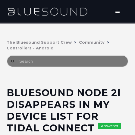
The Bluesound Support Crew
Community
Controllers - Android
BLUESOUND NODE 2I
DISAPPEARS IN MY
DEVICE LIST FOR
TIDAL CONNECT
Answered