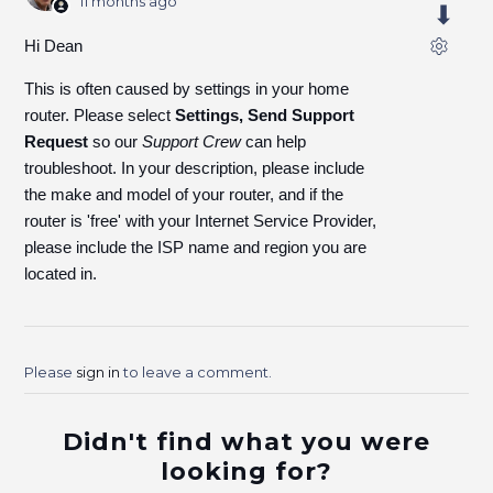
11 months ago
Hi Dean
This is often caused by settings in your home
router. Please select
Settings, Send Support
Request
so our
Support Crew
can help
troubleshoot. In your description, please include
the make and model of your router, and if the
router is 'free' with your Internet Service Provider,
please include the ISP name and region you are
located in.
Please
sign in
to leave a comment.
Didn't find what you were
looking for?