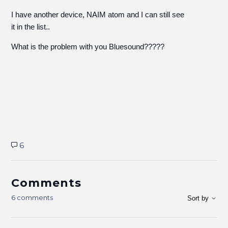
I have another device, NAIM atom and I can still see
it in the list..
What is the problem with you Bluesound?????
6
Comments
6 comments
Sort by