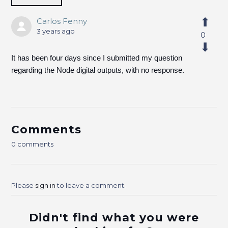
Carlos Fenny
3 years ago
0
It has been four days since I submitted my question
regarding the Node digital outputs, with no response.
Comments
0 comments
Please
sign in
to leave a comment.
Didn't find what you were