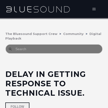
The Bluesound Support Crew
Community
Digital
Playback
DELAY IN GETTING
RESPONSE TO
TECHNICAL ISSUE.
Followed by one person
FOLLOW