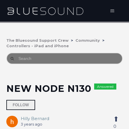
The Bluesound Support Crew
Community
Controllers - iPad and iPhone
NEW NODE N130
Answered
Followed by one person
FOLLOW
Hilly Bernard
3 years ago
0