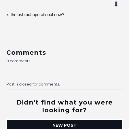
is the usb out operational now?
Comments
0 comments
Post is closed for comments.
Didn't find what you were
looking for?
NEW POST