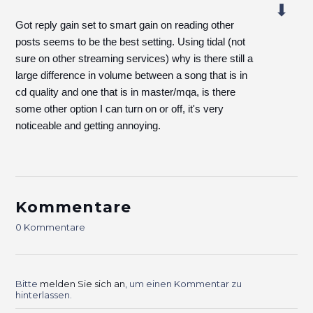
Got reply gain set to smart gain on reading other
posts seems to be the best setting. Using tidal (not
sure on other streaming services) why is there still a
large difference in volume between a song that is in
cd quality and one that is in master/mqa, is there
some other option I can turn on or off, it's very
noticeable and getting annoying.
Kommentare
0 Kommentare
Bitte
melden Sie sich an
, um einen Kommentar zu
hinterlassen.