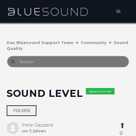
Das Bluesound Support Team
Community
Sound
Quality
SOUND LEVEL
Beantwortet
Eine Person folgt
FOLGEN
Pete Gazzard
vor 3 Jahren
0