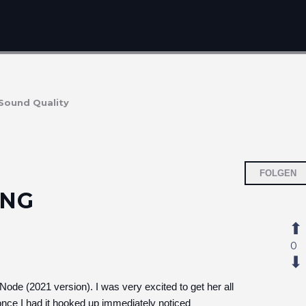
Sound Quality
FOLGEN
ING
0
Node (2021 version). I was very excited to get her all
ce I had it hooked up immediately noticed