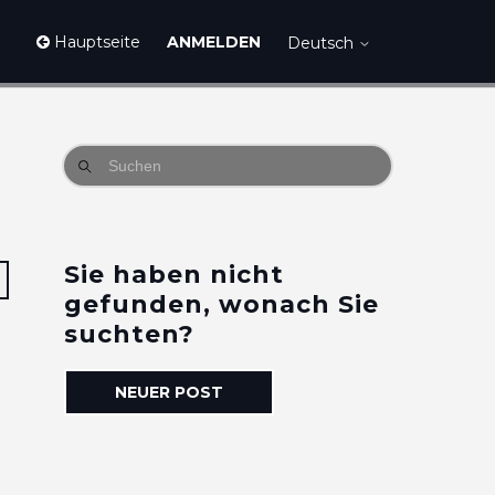
Hauptseite
ANMELDEN
Deutsch
Sie haben nicht
Eine Person folgt
gefunden, wonach Sie
suchten?
NEUER POST