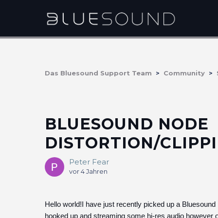
Das Bluesound Support Team
Community
BLUESOUND NODE
DISTORTION/CLIPP
Peter Fear
vor 4 Jahren
Hello world!I have just recently picked up a Bluesound 
hooked up and streaming some hi-res audio however on