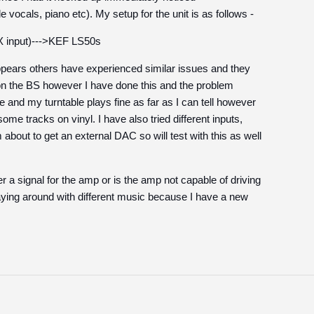
 vocals, piano etc). My setup for the unit is as follows -
 input)--->KEF LS50s
appears others have experienced similar issues and they
on the BS however I have done this and the problem
de and my turntable plays fine as far as I can tell however
some tracks on vinyl. I have also tried different inputs,
bout to get an external DAC so will test with this as well
ter a signal for the amp or is the amp not capable of driving
laying around with different music because I have a new