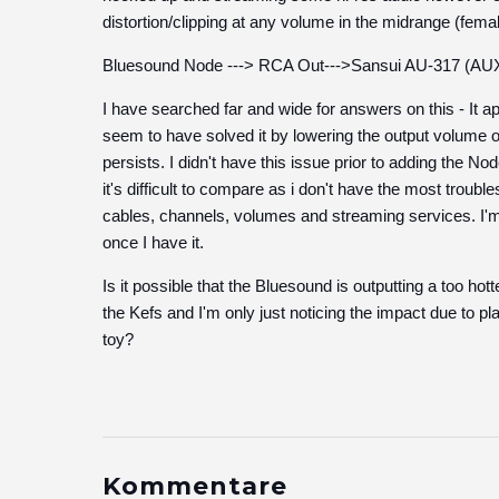
distortion/clipping at any volume in the midrange (female
Bluesound Node ---> RCA Out--->Sansui AU-317 (AUX
I have searched far and wide for answers on this - It 
seem to have solved it by lowering the output volume 
persists. I didn't have this issue prior to adding the No
it's difficult to compare as i don't have the most trouble
cables, channels, volumes and streaming services. I'm a
once I have it.
Is it possible that the Bluesound is outputting a too hot
the Kefs and I'm only just noticing the impact due to p
toy?
Kommentare