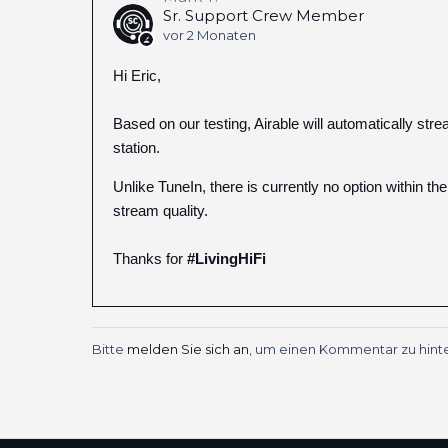
Sr. Support Crew Member
vor 2 Monaten
Hi Eric,
Based on our testing, Airable will automatically str
station.
Unlike TuneIn, there is currently no option within th
stream quality.
Thanks for
#LivingHiFi
Bitte
melden Sie sich an
, um einen Kommentar zu hinte