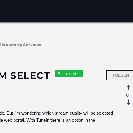
Streaming Services
AM SELECT
Beantwortet
FOLGEN
0
e. But I'm wondering which stream quality will be selected
e web portal. With TuneIn there is an option in the