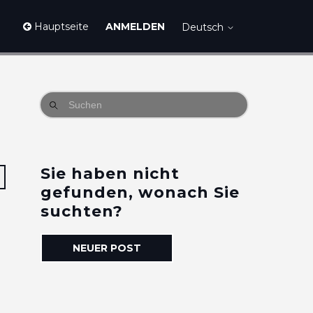
Hauptseite
ANMELDEN
Deutsch
Sie haben nicht
2 Personen folgen
gefunden, wonach Sie
suchten?
NEUER POST