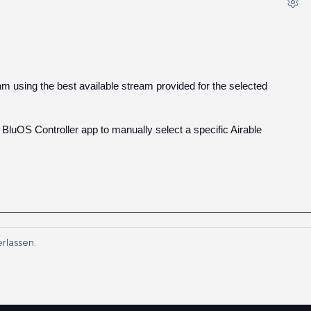
eam using the best available stream provided for the selected
e BluOS Controller app to manually select a specific Airable
rlassen.