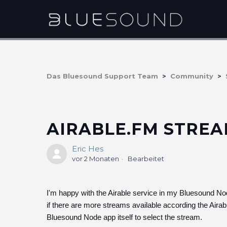
Das Bluesound Support Team
Community
AIRABLE.FM STRE
Eric Hes
vor 2 Monaten
Bearbeitet
I'm happy with the Airable service in my Bluesound Nod
if there are more streams available according the Airabl
Bluesound Node app itself to select the stream.