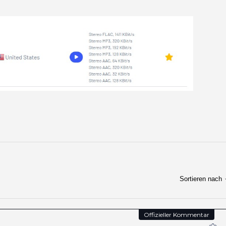
Sortieren nach
Offizieller Kommentar