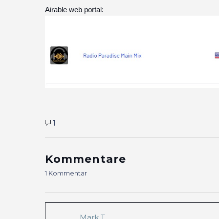
Airable web portal:
1
Kommentare
1 Kommentar
Mark T.