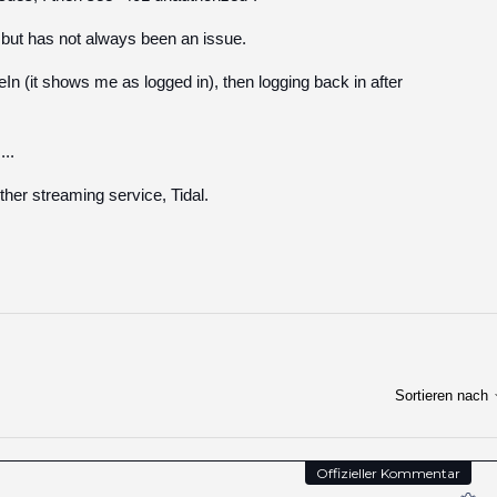
 but has not always been an issue.
eIn (it shows me as logged in), then logging back in after
..
ther streaming service, Tidal.
Sortieren nach
Offizieller Kommentar