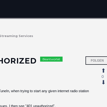
Streaming Services
THORIZED
Beantwortet
FOLGEN
0
uneIn, when trying to start any given internet radio station
sues, I then see "401 unauthorized".