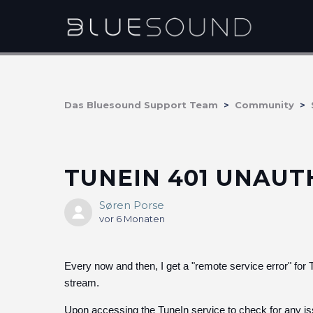
Das Bluesound Support Team
Community
TUNEIN 401 UNAU
Søren Porse
vor 6 Monaten
Every now and then, I get a "remote service error" for T
stream.
Upon accessing the TuneIn service to check for any is