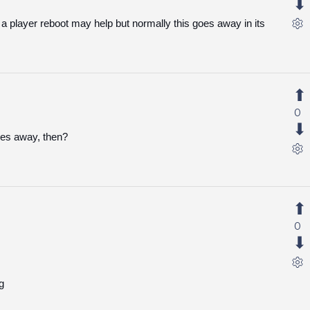
a player reboot may help but normally this goes away in its
0
oes away, then?
0
g