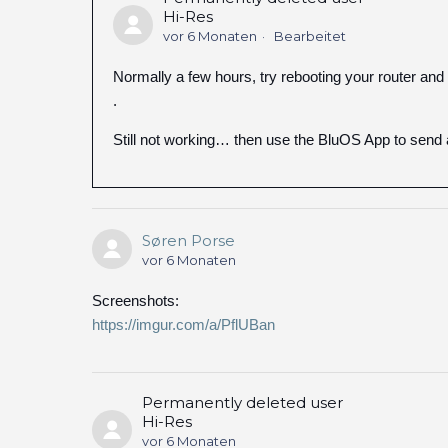
Hi-Res
vor 6 Monaten
Bearbeitet
Normally a few hours, try rebooting your router and 
.
Still not working… then use the BluOS App to send 
Søren Porse
vor 6 Monaten
Screenshots:
https://imgur.com/a/PflUBan
Permanently deleted user
Hi-Res
vor 6 Monaten