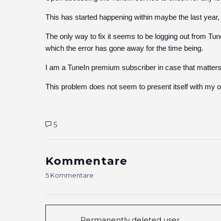
This has started happening within maybe the last year,
The only way to fix it seems to be logging out from Tun
which the error has gone away for the time being.
I am a TuneIn premium subscriber in case that matters.
This problem does not seem to present itself with my o
5
Kommentare
5 Kommentare
Permanently deleted user