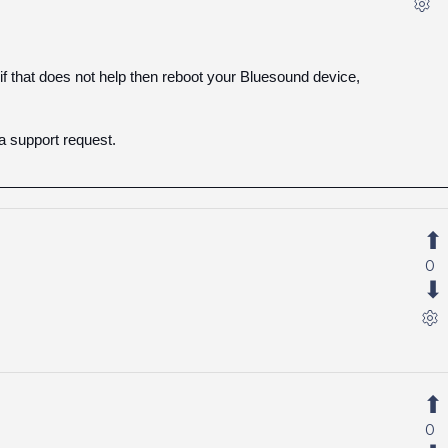
if that does not help then reboot your Bluesound device,
a support request.
0
0