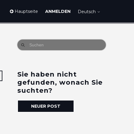
Hauptseite
ANMELDEN
Deutsch
Sie haben nicht
3 Personen folgen
gefunden, wonach Sie
suchten?
NEUER POST