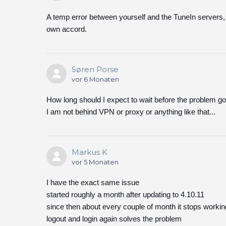
A temp error between yourself and the TuneIn servers, 
own accord.
Søren Porse
vor 6 Monaten
How long should I expect to wait before the problem g
I am not behind VPN or proxy or anything like that...
Markus K
vor 5 Monaten
I have the exact same issue
started roughly a month after updating to 4.10.11
since then about every couple of month it stops workin
logout and login again solves the problem