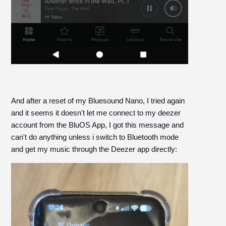
And after a reset of my Bluesound Nano, I tried again
and it seems it doesn't let me connect to my deezer
account from the BluOS App, I got this message and
can't do anything unless i switch to Bluetooth mode
and get my music through the Deezer app directly: