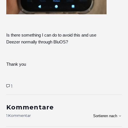
Is there something I can do to avoid this and use
Deezer normally through BluOS?
Thank you
1
Kommentare
1 Kommentar
Sortieren nach