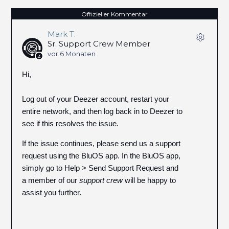
Offizieller Kommentar
Mark T.
Sr. Support Crew Member
vor 6 Monaten
Hi,
Log out of your Deezer account, restart your
entire network, and then log back in to Deezer to
see if this resolves the issue.
If the issue continues, please send us a support
request using the BluOS app. In the BluOS app,
simply go to Help > Send Support Request and
a member of our
support crew
will be happy to
assist you further.