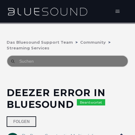
Das Bluesound Support Team
Community
Streaming Services
DEEZER ERROR IN
BLUESOUND
Beantwortet
2 Personen folgen
FOLGEN