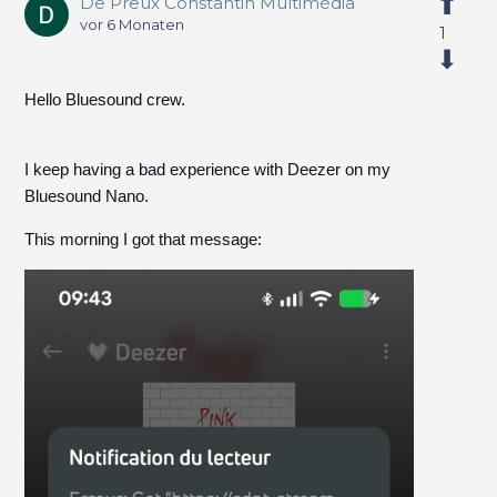
De Preux Constantin Multimédia
vor 6 Monaten
1
Hello Bluesound crew.
I keep having a bad experience with Deezer on my
Bluesound Nano.
This morning I got that message: