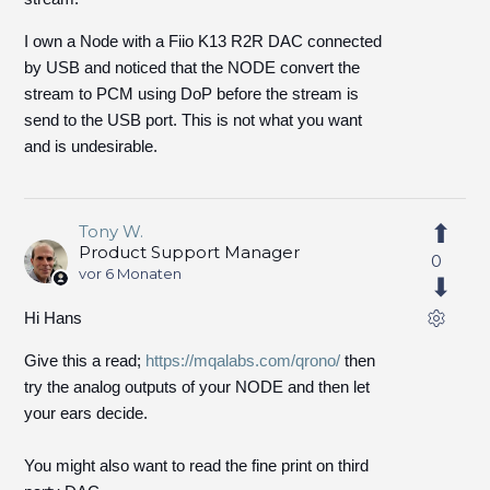
I own a Node with a Fiio K13 R2R DAC connected
by USB and noticed that the NODE convert the
stream to PCM using DoP before the stream is
send to the USB port. This is not what you want
and is undesirable.
Tony W.
Product Support Manager
0
vor 6 Monaten
Hi Hans
Give this a read;
https://mqalabs.com/qrono/
then
try the analog outputs of your NODE and then let
your ears decide.
You might also want to read the fine print on third