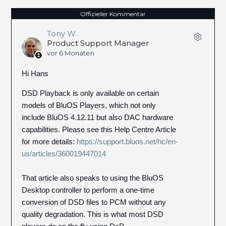
Offizieller Kommentar
Tony W.
Product Support Manager
vor 6 Monaten
Hi Hans
DSD Playback is only available on certain
models of BluOS Players, which not only
include BluOS 4.12.11 but also DAC hardware
capabilities. Please see this Help Centre Article
for more details:
https://support.bluos.net/hc/en-
us/articles/360019447014
That article also speaks to using the BluOS
Desktop controller to perform a one-time
conversion of DSD files to PCM without any
quality degradation. This is what most DSD