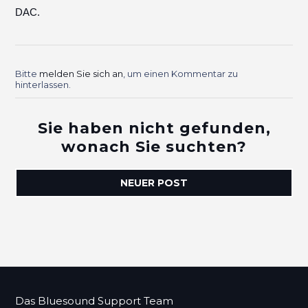
DAC.
Bitte
melden Sie sich an
, um einen Kommentar zu
hinterlassen.
Sie haben nicht gefunden,
wonach Sie suchten?
NEUER POST
Das Bluesound Support Team