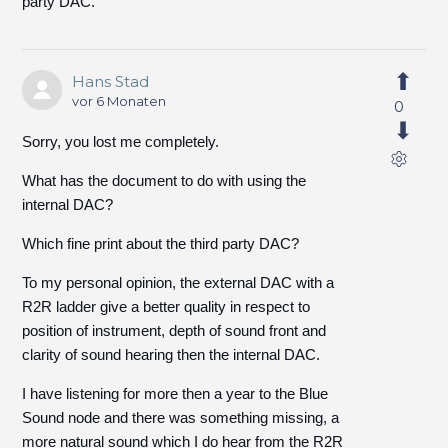
party DAC.
Hans Stad
vor 6 Monaten
0
Sorry, you lost me completely.
What has the document to do with using the
internal DAC?
Which fine print about the third party DAC?
To my personal opinion, the external DAC with a
R2R ladder give a better quality in respect to
position of instrument, depth of sound front and
clarity of sound hearing then the internal DAC.
I have listening for more then a year to the Blue
Sound node and there was something missing, a
more natural sound which I do hear from the R2R