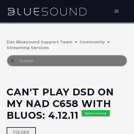
Das Bluesound Support Team
Community
Streaming Services
CAN'T PLAY DSD ON
MY NAD C658 WITH
BLUOS: 4.12.11
Beantwortet
2 Personen folgen
FOLGEN