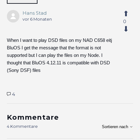
Hans Stad
vor 6 Monaten
0
When I want to play DSD files on my NAD C658 eitj
BluOS I get the message that the format is not
supported but I can play the files on my Node. I
thought that BluOS 4.12.11 is compatible with DSD
(Sony DSF) files
4
Kommentare
4 Kommentare
Sortieren nach