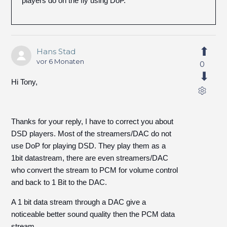
players do on the fly using DoP.
Hans Stad
vor 6 Monaten
0
Hi Tony,
Thanks for your reply, I have to correct you about
DSD players. Most of the streamers/DAC do not
use DoP for playing DSD. They play them as a
1bit datastream, there are even streamers/DAC
who convert the stream to PCM for volume control
and back to 1 Bit to the DAC.
A 1 bit data stream through a DAC give a
noticeable better sound quality then the PCM data
stream.