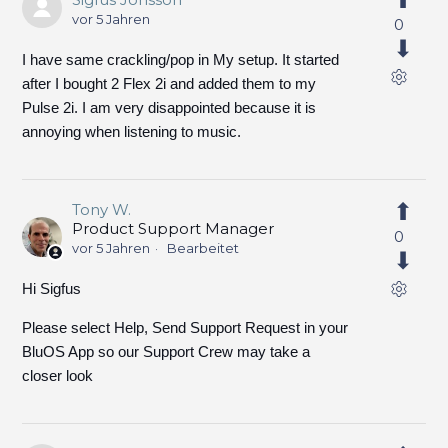
vor 5 Jahren
0
I have same crackling/pop in My setup. It started
after I bought 2 Flex 2i and added them to my
Pulse 2i. I am very disappointed because it is
annoying when listening to music.
Tony W.
Product Support Manager
0
vor 5 Jahren
Bearbeitet
Hi Sigfus
Please select Help, Send Support Request in your
BluOS App so our Support Crew may take a
closer look