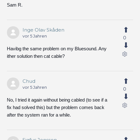
Sam R.
Inge Olav Skåden
vor 5 Jahren
0
Havibg the same problem on my Bluesound. Any
ither solution then cat cable?
Chud
vor 5 Jahren
0
No, I tried it again without being cabled (to see if a
fix had solved this) but the problem comes back
after the system ran for a while.
Sigfus Jonsson