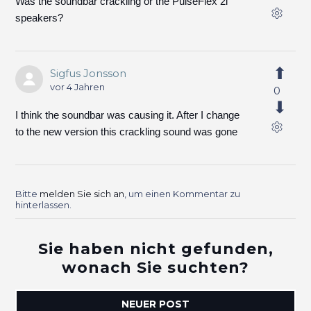
Was the soundbar crackling or the PulseFlex 2i
speakers?
Sigfus Jonsson
vor 4 Jahren
0
I think the soundbar was causing it. After I change
to the new version this crackling sound was gone
Bitte
melden Sie sich an
, um einen Kommentar zu
hinterlassen.
Sie haben nicht gefunden,
wonach Sie suchten?
NEUER POST