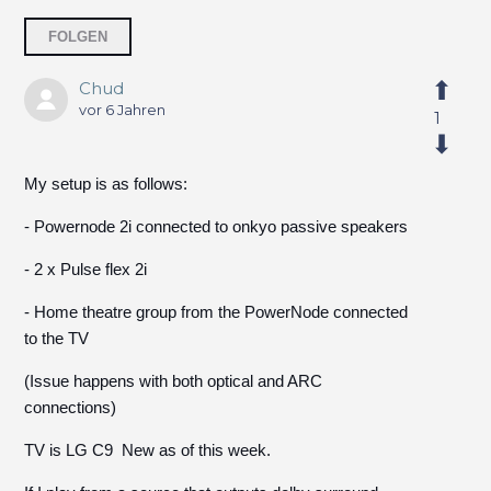
7 Personen folgen
FOLGEN
Chud
vor 6 Jahren
1
My setup is as follows:
- Powernode 2i connected to onkyo passive speakers
- 2 x Pulse flex 2i
- Home theatre group from the PowerNode connected
to the TV
(Issue happens with both optical and ARC
connections)
TV is LG C9 New as of this week.