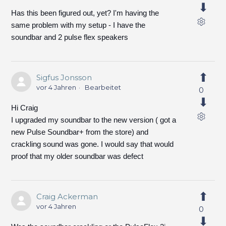
Has this been figured out, yet? I'm having the
same problem with my setup - I have the
soundbar and 2 pulse flex speakers
Sigfus Jonsson
vor 4 Jahren
Bearbeitet
0
Hi Craig
I upgraded my soundbar to the new version ( got a
new Pulse Soundbar+ from the store) and
crackling sound was gone. I would say that would
proof that my older soundbar was defect
Craig Ackerman
vor 4 Jahren
0