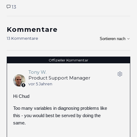
13
Kommentare
13 Kommentare
Sortieren nach
Offizieller Kommentar
Tony W.
Product Support Manager
vor 5 Jahren
Hi Chud
Too many variables in diagnosing problems like
this - you would best be served by doing the
same.