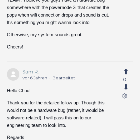
somewhere with the powernode 2i that creates the
pops when wifi connection drops and sound is cut.
It's something you might wanna look into.
Otherwise, my system sounds great.
Cheers!
Sam R.
vor 6 Jahren
Bearbeitet
0
Hello Chud,
Thank you for the detailed follow up. Though this
would not be a hardware bug (rather, it would be
software-related), I will pass this on to our
engineering team to look into.
Regards,