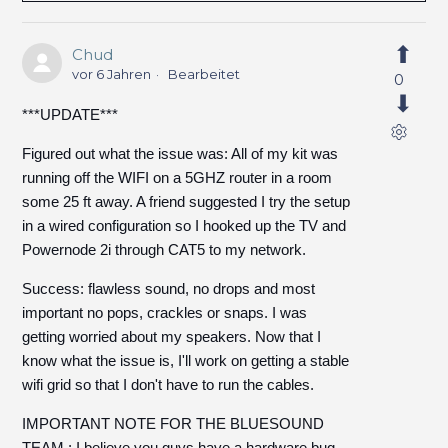
Chud
vor 6 Jahren
Bearbeitet
0
***UPDATE***
Figured out what the issue was: All of my kit was
running off the WIFI on a 5GHZ router in a room
some 25 ft away. A friend suggested I try the setup
in a wired configuration so I hooked up the TV and
Powernode 2i through CAT5 to my network.
Success: flawless sound, no drops and most
important no pops, crackles or snaps. I was
getting worried about my speakers. Now that I
know what the issue is, I'll work on getting a stable
wifi grid so that I don't have to run the cables.
IMPORTANT NOTE FOR THE BLUESOUND
TEAM : I believe you guys have a hardware bug