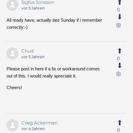
Sigfus Jonsson
vor 5 Jahren
0
All ready have, actually last Sunday if i remember
correctly:-)
Chud
vor 5 Jahren
0
Please post in here if a fix or workaround comes
out of this. I would really apreciate it.
Cheers!
Craig Ackerman
vor 4 Jahren
0