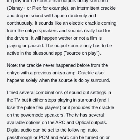
If I play from a source that outputs dolby surround
(Disney+ or Plex for example), an intermittent crackle
and drop in sound will happen randomly and
continuously. It sounds like an electric crackle coming
from the onkyo speakers and sounds really bad for
the drivers. It will happen wether or not a film is
playing or paused. The output source only has to be
active in the bluesound app ("source on play").
Note: the crackle never happened before from the
onkyo with a previous onkyo amp. Crackle also
happens solely when the source is dolby surround.
I tried several combinations of sound out settings in
the TV but it either stops playing in surround (and I
lose the pulse flex players) or it produces the crackle
on the powernode speakers. The tv has several
available options on the ARC and Optical outputs.
Digital audio can be set to the following: auto,
passthrough or PCM and eArc can be turned on or