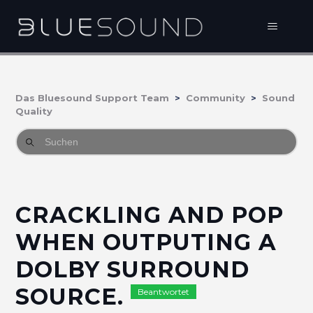
Das Bluesound Support Team
Community
Sound
Quality
CRACKLING AND POP
WHEN OUTPUTING A
DOLBY SURROUND
SOURCE.
Beantwortet