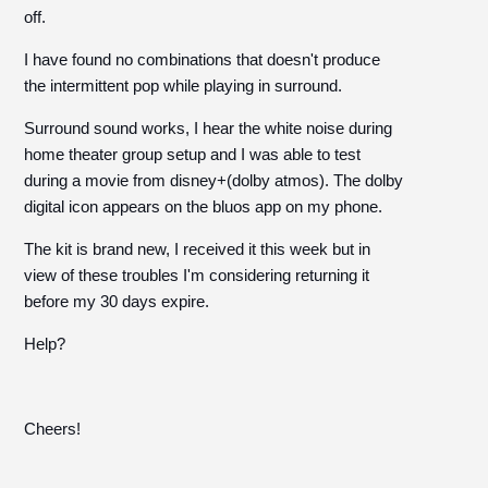
off.
I have found no combinations that doesn't produce
the intermittent pop while playing in surround.
Surround sound works, I hear the white noise during
home theater group setup and I was able to test
during a movie from disney+(dolby atmos). The dolby
digital icon appears on the bluos app on my phone.
The kit is brand new, I received it this week but in
view of these troubles I'm considering returning it
before my 30 days expire.
Help?
Cheers!