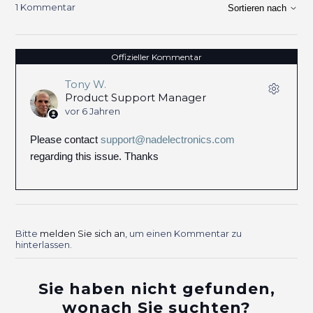
1 Kommentar
Sortieren nach
Offizieller Kommentar
Tony W.
Product Support Manager
vor 6 Jahren
Please contact
support@nadelectronics.com
regarding this issue. Thanks
Bitte
melden Sie sich an
, um einen Kommentar zu
hinterlassen.
Sie haben nicht gefunden,
wonach Sie suchten?