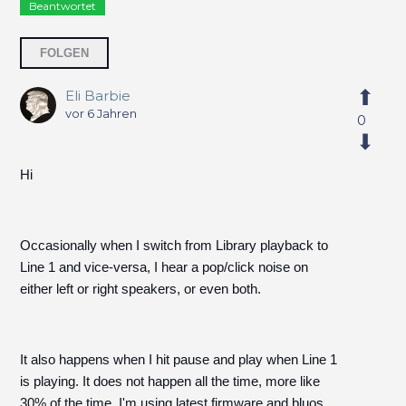
Beantwortet
2 Personen folgen
FOLGEN
Eli Barbie
vor 6 Jahren
0
Hi
Occasionally when I switch from Library playback to
Line 1 and vice-versa, I hear a pop/click noise on
either left or right speakers, or even both.
It also happens when I hit pause and play when Line 1
is playing. It does not happen all the time, more like
30% of the time. I'm using latest firmware and bluos