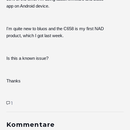
app on Android device.
I'm quite new to bluos and the C658 is my first NAD
product, which I got last week.
Is this a known issue?
Thanks
1
Kommentare