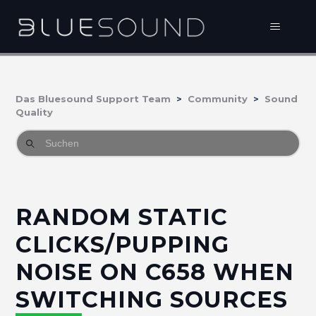
Das Bluesound Support Team
Community
Sound
Quality
RANDOM STATIC
CLICKS/PUPPING
NOISE ON C658 WHEN
SWITCHING SOURCES