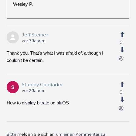
Wesley P.
Jeff Steiner
vor 7 Jahren
0
Thank you. That's what I was afraid of, although I
couldn't be certain.
Stanley Goldfader
vor 2 Jahren
0
How to display bitrate on bluOS
Bitte
melden Sie sich an
, um einen Kommentar zu