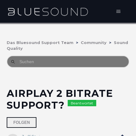
Das Bluesound Support Team
Community
Sound
Quality
AIRPLAY 2 BITRATE
SUPPORT?
Beantwortet
3 Personen folgen
FOLGEN