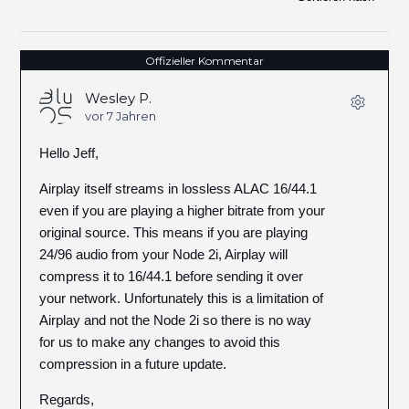
Offizieller Kommentar
Wesley P.
vor 7 Jahren
Hello Jeff,
Airplay itself streams in lossless ALAC 16/44.1
even if you are playing a higher bitrate from your
original source. This means if you are playing
24/96 audio from your Node 2i, Airplay will
compress it to 16/44.1 before sending it over
your network. Unfortunately this is a limitation of
Airplay and not the Node 2i so there is no way
for us to make any changes to avoid this
compression in a future update.
Regards,