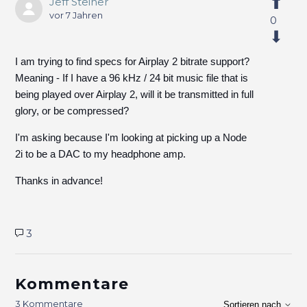
Jeff Steiner
vor 7 Jahren
0
I am trying to find specs for Airplay 2 bitrate support?
Meaning - If I have a 96 kHz / 24 bit music file that is
being played over Airplay 2, will it be transmitted in full
glory, or be compressed?
I'm asking because I'm looking at picking up a Node
2i to be a DAC to my headphone amp.
Thanks in advance!
3
Kommentare
3 Kommentare
Sortieren nach