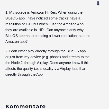
1. My source is Amazon Hi Res. When using the
BlueOS app I have noticed some tracks have a
resolution of 'CD' but when I use the Amazon App
they are available in 'HR'. Can anyone clarify why
BlueOS seems to be using a lower resolution than the
Amazon app?
2. I can either play directly through the BlueOS app,
or just from my device (e.g. phone) and stream to the
the Node 2i through Airplay. Does anyone know if this
affects the quality i.e. is quality via Airplay less than
directly through the App
Kommentare