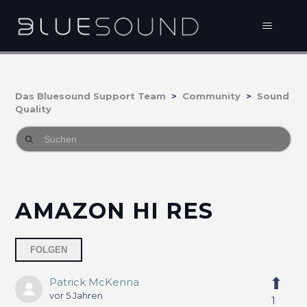
Das Bluesound Support Team
Community
Sound
Quality
AMAZON HI RES
Eine Person folgt
FOLGEN
Patrick McKenna
vor 5 Jahren
1