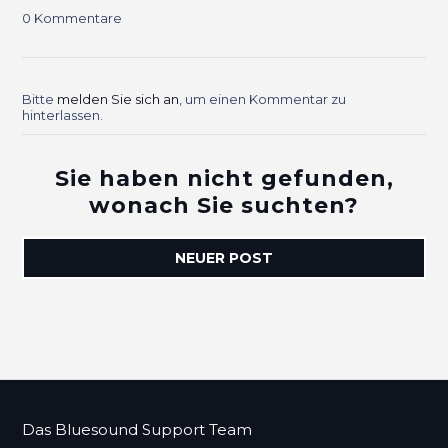
0 Kommentare
Bitte
melden Sie sich an
, um einen Kommentar zu
hinterlassen.
Sie haben nicht gefunden,
wonach Sie suchten?
NEUER POST
Das Bluesound Support Team